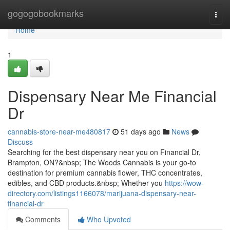
Home
gogogobookmarks
Togg
navi
Home
1
Dispensary Near Me Financial
Dr
cannabis-store-near-me480817
51 days ago
News
Discuss
Searching for the best dispensary near you on Financial Dr,
Brampton, ON?&nbsp; The Woods Cannabis is your go-to
destination for premium cannabis flower, THC concentrates,
edibles, and CBD products.&nbsp; Whether you
https://wow-
directory.com/listings1166078/marijuana-dispensary-near-
financial-dr
Comments
Who Upvoted