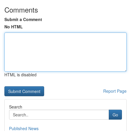
Comments
Submit a Comment
No HTML
HTML is disabled
Report Page
Search
Go
Published News