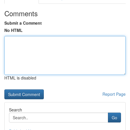
Comments
Submit a Comment
No HTML
HTML is disabled
Report Page
Search
Go