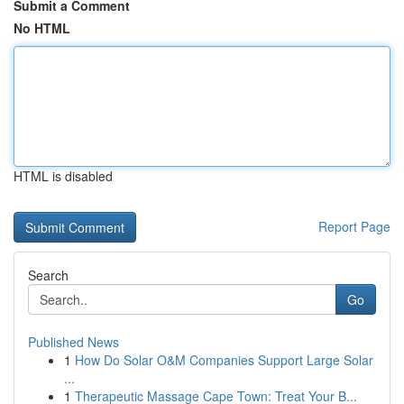
Submit a Comment
No HTML
HTML is disabled
Report Page
Search
Go
Published News
1
How Do Solar O&M Companies Support Large Solar
...
1
Therapeutic Massage Cape Town: Treat Your B...