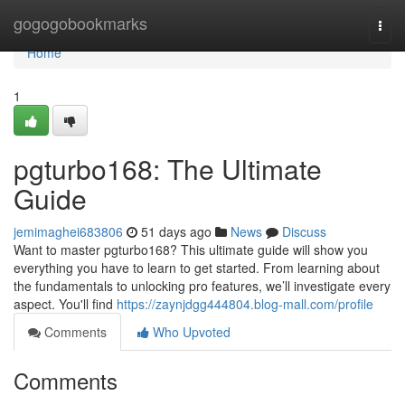
Home
gogogobookmarks
Togg
navi
Home
1
pgturbo168: The Ultimate
Guide
jemimaghei683806
51 days ago
News
Discuss
Want to master pgturbo168? This ultimate guide will show you
everything you have to learn to get started. From learning about
the fundamentals to unlocking pro features, we’ll investigate every
aspect. You'll find
https://zaynjdgg444804.blog-mall.com/profile
Comments
Who Upvoted
Comments