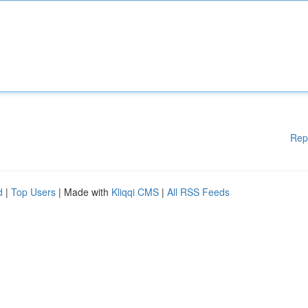
Rep
d
|
Top Users
| Made with
Kliqqi CMS
|
All RSS Feeds