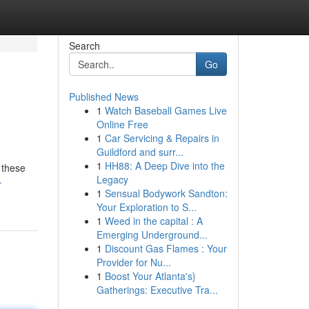
Search
Go
Published News
1
Watch Baseball Games Live
Online Free
1
Car Servicing & Repairs in
Guildford and surr...
1
HH88: A Deep Dive into the
 these
Legacy
-
1
Sensual Bodywork Sandton:
Your Exploration to S...
1
Weed in the capital : A
Emerging Underground...
1
Discount Gas Flames : Your
Provider for Nu...
1
Boost Your Atlanta's}
Gatherings: Executive Tra...