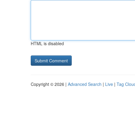
HTML is disabled
Copyright © 2026 |
Advanced Search
|
Live
|
Tag Clou