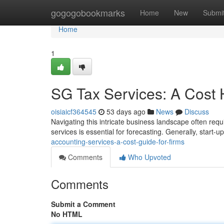
Home
gogogobookmarks
Home
New
Submi
Home
1
SG Tax Services: A Cost 
oisiaicf364545
53 days ago
News
Discuss
Navigating this intricate business landscape often requ
services is essential for forecasting. Generally, start-u
accounting-services-a-cost-guide-for-firms
Comments
Who Upvoted
Comments
Submit a Comment
No HTML