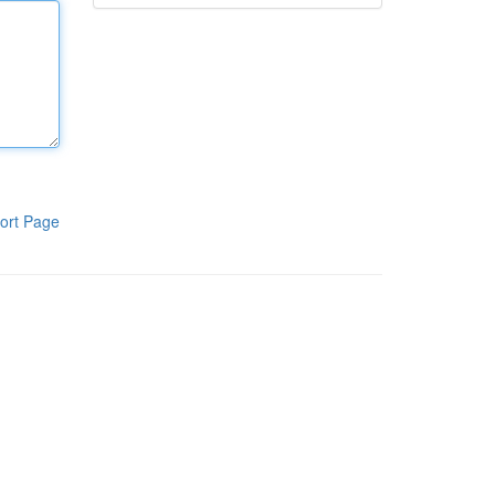
ort Page