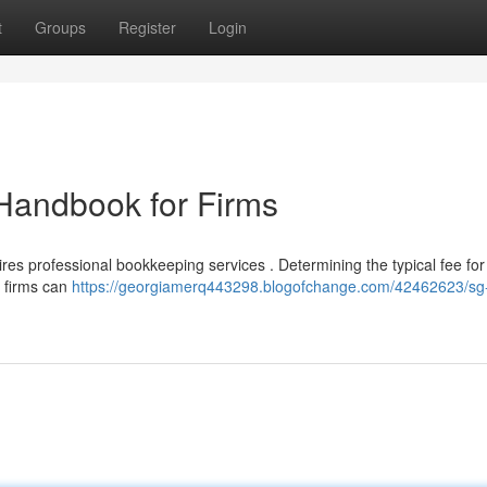
t
Groups
Register
Login
Handbook for Firms
ires professional bookkeeping services . Determining the typical fee for
p firms can
https://georgiamerq443298.blogofchange.com/42462623/sg