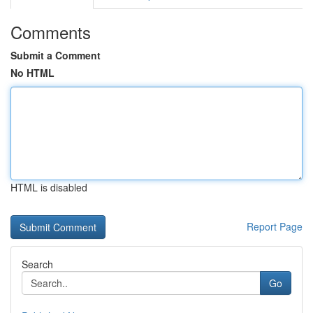
Comments
Submit a Comment
No HTML
HTML is disabled
Report Page
Search
Go