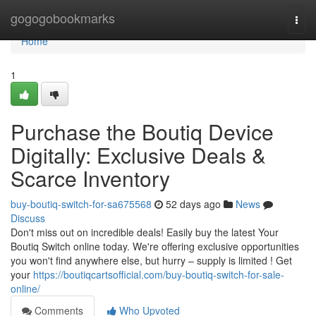
Home
gogogobookmarks
Togg
navi
Home
1
Purchase the Boutiq Device
Digitally: Exclusive Deals &
Scarce Inventory
buy-boutiq-switch-for-sa675568
52 days ago
News
Discuss
Don't miss out on incredible deals! Easily buy the latest Your
Boutiq Switch online today. We're offering exclusive opportunities
you won't find anywhere else, but hurry – supply is limited ! Get
your
https://boutiqcartsofficial.com/buy-boutiq-switch-for-sale-
online/
Comments
Who Upvoted