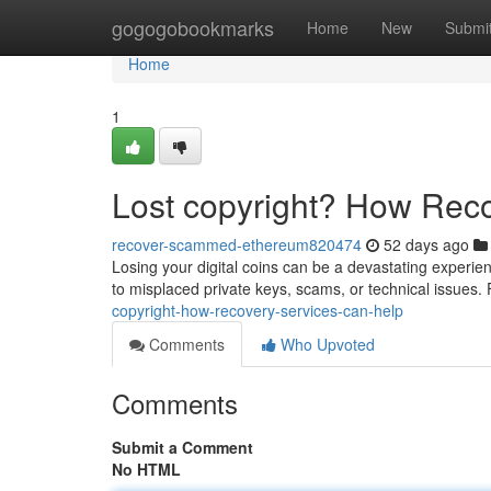
Home
gogogobookmarks
Home
New
Submi
Home
1
Lost copyright? How Rec
recover-scammed-ethereum820474
52 days ago
Losing your digital coins can be a devastating experien
to misplaced private keys, scams, or technical issues. 
copyright-how-recovery-services-can-help
Comments
Who Upvoted
Comments
Submit a Comment
No HTML