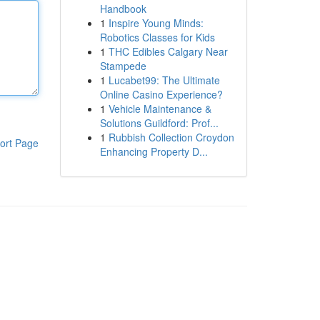
Handbook
1
Inspire Young Minds:
Robotics Classes for Kids
1
THC Edibles Calgary Near
Stampede
1
Lucabet99: The Ultimate
Online Casino Experience?
1
Vehicle Maintenance &
Solutions Guildford: Prof...
1
Rubbish Collection Croydon
ort Page
Enhancing Property D...