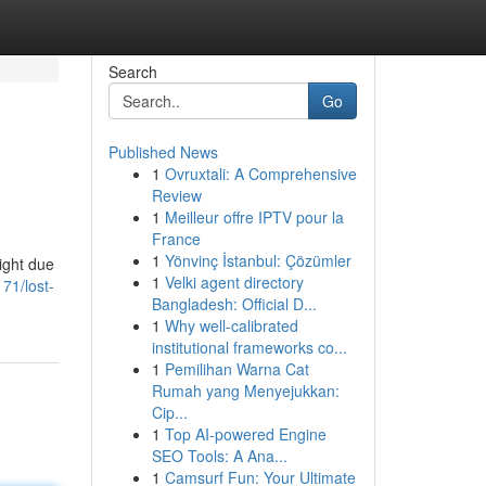
Search
Go
Published News
1
Ovruxtali: A Comprehensive
Review
1
Meilleur offre IPTV pour la
France
1
Yönvinç İstanbul: Çözümler
ight due
1
Velki agent directory
71/lost-
Bangladesh: Official D...
1
Why well-calibrated
institutional frameworks co...
1
Pemilihan Warna Cat
Rumah yang Menyejukkan:
Cip...
1
Top AI-powered Engine
SEO Tools: A Ana...
1
Camsurf Fun: Your Ultimate