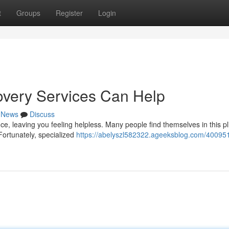
t
Groups
Register
Login
overy Services Can Help
News
Discuss
ce, leaving you feeling helpless. Many people find themselves in this pl
Fortunately, specialized
https://abelyszl582322.ageeksblog.com/400951