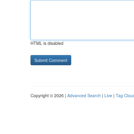
HTML is disabled
Copyright © 2026 |
Advanced Search
|
Live
|
Tag Clou