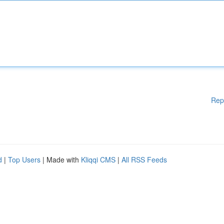
Rep
d
|
Top Users
| Made with
Kliqqi CMS
|
All RSS Feeds