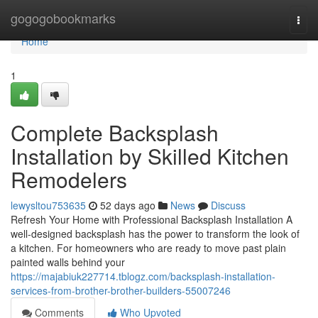
Home
gogogobookmarks
Togg
navi
Home
1
Complete Backsplash
Installation by Skilled Kitchen
Remodelers
lewysltou753635
52 days ago
News
Discuss
Refresh Your Home with Professional Backsplash Installation A
well-designed backsplash has the power to transform the look of
a kitchen. For homeowners who are ready to move past plain
painted walls behind your
https://majabiuk227714.tblogz.com/backsplash-installation-
services-from-brother-brother-builders-55007246
Comments
Who Upvoted