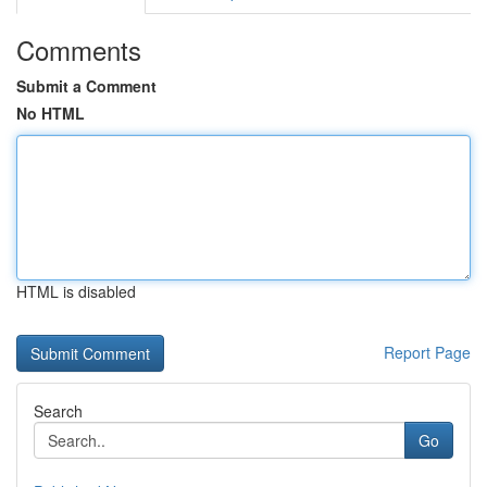
Comments
Submit a Comment
No HTML
HTML is disabled
Report Page
Search
Go