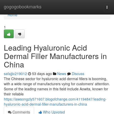
Home
gogogobookmarks
Togg
navi
Home
1
Leading Hyaluronic Acid
Dermal Filler Manufacturers in
China
safajjic219012
53 days ago
News
Discuss
The Chinese sector for hyaluronic acid dermal fillers is booming,
with a wide range of manufacturers vying for customers' attention.
Some of the leading names in this field include Aowita, known for
their reliable
https://lawsongzly571607.blogofchange.com/41194847/leading-
hyaluronic-acid-dermal-filler-manufacturers-in-china
Comments
Who Upvoted