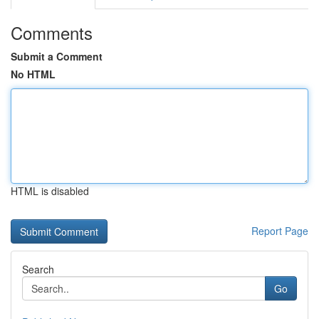
Comments
Submit a Comment
No HTML
HTML is disabled
Report Page
Search
Go