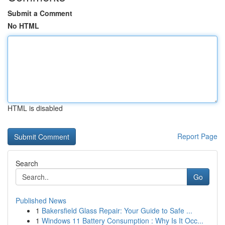
Submit a Comment
No HTML
HTML is disabled
Report Page
Search
Go
Published News
1
Bakersfield Glass Repair: Your Guide to Safe ...
1
Windows 11 Battery Consumption : Why Is It Occ...