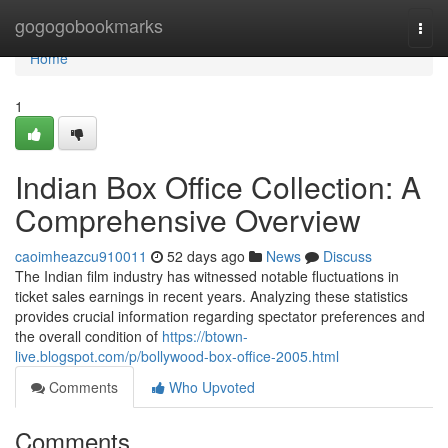
Home
gogogobookmarks
Togg
navi
Home
1
Indian Box Office Collection: A
Comprehensive Overview
caoimheazcu910011
52 days ago
News
Discuss
The Indian film industry has witnessed notable fluctuations in
ticket sales earnings in recent years. Analyzing these statistics
provides crucial information regarding spectator preferences and
the overall condition of
https://btown-
live.blogspot.com/p/bollywood-box-office-2005.html
Comments
Who Upvoted
Comments