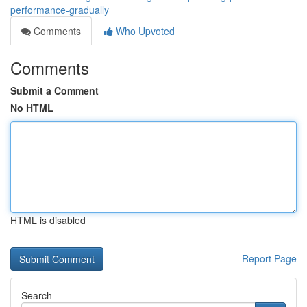
performance-gradually
Comments
Who Upvoted
Comments
Submit a Comment
No HTML
HTML is disabled
Report Page
Search