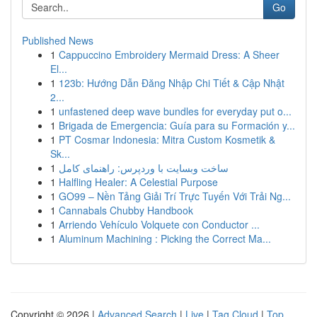
Go
Published News
1
Cappuccino Embroidery Mermaid Dress: A Sheer
El...
1
123b: Hướng Dẫn Đăng Nhập Chi Tiết & Cập Nhật
2...
1
unfastened deep wave bundles for everyday put o...
1
Brigada de Emergencia: Guía para su Formación y...
1
PT Cosmar Indonesia: Mitra Custom Kosmetik &
Sk...
1
ساخت وبسایت با وردپرس: راهنمای کامل
1
Halfling Healer: A Celestial Purpose
1
GO99 – Nền Tảng Giải Trí Trực Tuyến Với Trải Ng...
1
Cannabals Chubby Handbook
1
Arriendo Vehículo Volquete con Conductor ...
1
Aluminum Machining : Picking the Correct Ma...
Copyright © 2026 |
Advanced Search
|
Live
|
Tag Cloud
|
Top