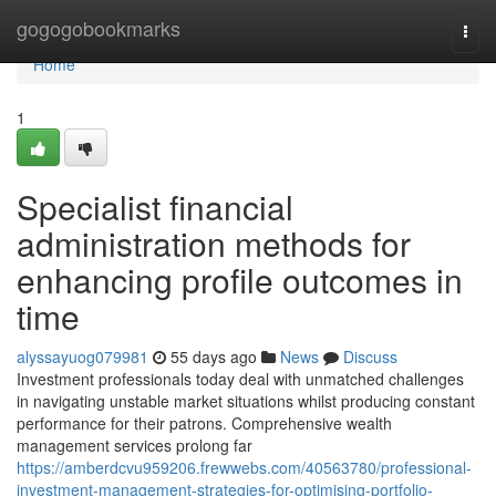
Home
gogogobookmarks
Togg
navi
Home
1
Specialist financial
administration methods for
enhancing profile outcomes in
time
alyssayuog079981
55 days ago
News
Discuss
Investment professionals today deal with unmatched challenges
in navigating unstable market situations whilst producing constant
performance for their patrons. Comprehensive wealth
management services prolong far
https://amberdcvu959206.frewwebs.com/40563780/professional-
investment-management-strategies-for-optimising-portfolio-