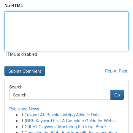
No HTML
HTML is disabled
Report Page
Search
Go
Published News
1
Tusport AI: Revolutionizing Athletic Data ...
1
{BRF Keyword List: A Complete Guide for Websi...
1
Crit Hit Claywork: Mastering the Ideal Break
1
Choosing the Right Family Health Insurance Plan