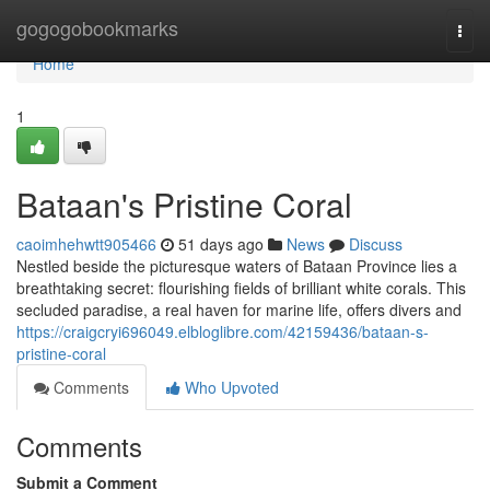
Home
gogogobookmarks
Togg
navi
Home
1
Bataan's Pristine Coral
caoimhehwtt905466
51 days ago
News
Discuss
Nestled beside the picturesque waters of Bataan Province lies a
breathtaking secret: flourishing fields of brilliant white corals. This
secluded paradise, a real haven for marine life, offers divers and
https://craigcryi696049.elbloglibre.com/42159436/bataan-s-
pristine-coral
Comments
Who Upvoted
Comments
Submit a Comment