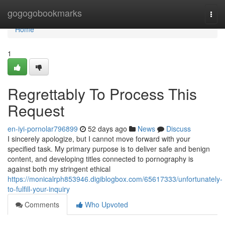
Home
gogogobookmarks
Togg
navi
Home
1
Regrettably To Process This
Request
en-iyi-pornolar796899
52 days ago
News
Discuss
I sincerely apologize, but I cannot move forward with your
specified task. My primary purpose is to deliver safe and benign
content, and developing titles connected to pornography is
against both my stringent ethical
https://monicalrph853946.digiblogbox.com/65617333/unfortunately-
to-fulfill-your-inquiry
Comments
Who Upvoted