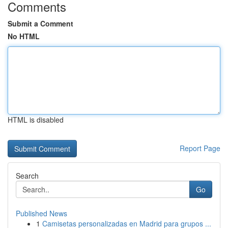
Comments
Submit a Comment
No HTML
HTML is disabled
Report Page
Search
Go
Published News
1
Camisetas personalizadas en Madrid para grupos ...