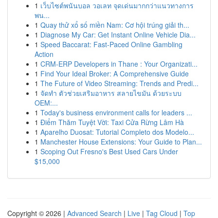
1
เว็บไซต์พนันบอล วอเลท จุดเด่นมากกว่าแนวทางการ
พน...
1
Quay thử xổ số miền Nam: Cơ hội trúng giải th...
1
Diagnose My Car: Get Instant Online Vehicle Dia...
1
Speed Baccarat: Fast-Paced Online Gambling
Action
1
CRM-ERP Developers in Thane : Your Organizati...
1
Find Your Ideal Broker: A Comprehensive Guide
1
The Future of Video Streaming: Trends and Predi...
1
จัดทำ ตัวช่วยเสริมอาหาร สลายไขมัน ด้วยระบบ
OEM:...
1
Today's business environment calls for leaders ...
1
Điểm Thăm Tuyệt Vời: Taxi Cửa Rừng Lâm Hà
1
Aparelho Duosat: Tutorial Completo dos Modelo...
1
Manchester House Extensions: Your Guide to Plan...
1
Scoping Out Fresno's Best Used Cars Under
$15,000
Copyright © 2026 |
Advanced Search
|
Live
|
Tag Cloud
|
Top