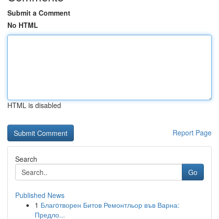
Submit a Comment
No HTML
HTML is disabled
Report Page
Search
Go
Published News
1
Благoтворен Битов Ремонтльор във Варна:
Предло...