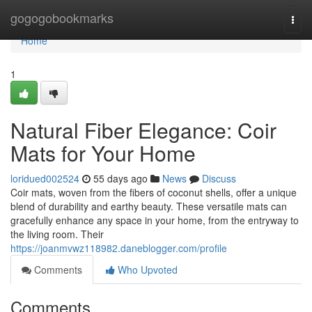
Home
gogogobookmarks
Togg
navi
Home
1
Natural Fiber Elegance: Coir
Mats for Your Home
loridued002524
55 days ago
News
Discuss
Coir mats, woven from the fibers of coconut shells, offer a unique
blend of durability and earthy beauty. These versatile mats can
gracefully enhance any space in your home, from the entryway to
the living room. Their
https://joanmvwz118982.daneblogger.com/profile
Comments
Who Upvoted
Comments