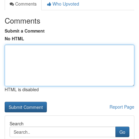
Comments
Who Upvoted
Comments
Submit a Comment
No HTML
HTML is disabled
Report Page
Search
Go