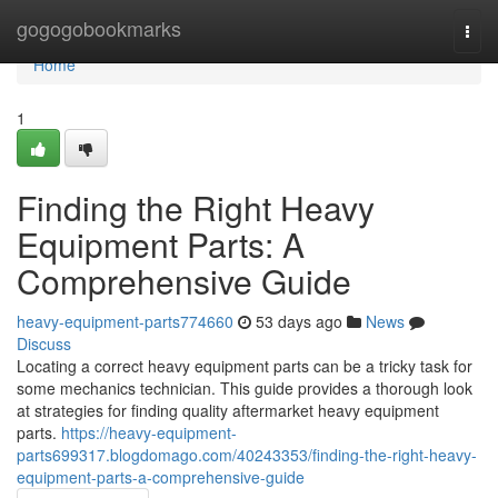
Home
gogogobookmarks
Togg
navi
Home
1
Finding the Right Heavy
Equipment Parts: A
Comprehensive Guide
heavy-equipment-parts774660
53 days ago
News
Discuss
Locating a correct heavy equipment parts can be a tricky task for
some mechanics technician. This guide provides a thorough look
at strategies for finding quality aftermarket heavy equipment
parts.
https://heavy-equipment-
parts699317.blogdomago.com/40243353/finding-the-right-heavy-
equipment-parts-a-comprehensive-guide