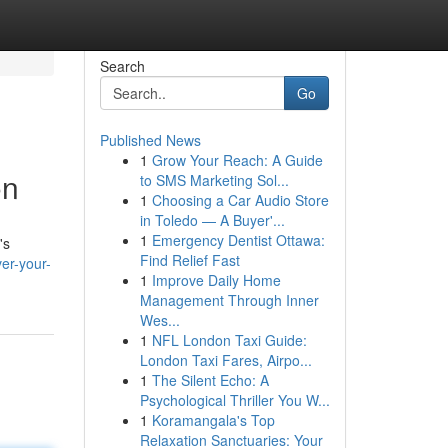
Search
Go
Published News
1
Grow Your Reach: A Guide
on
to SMS Marketing Sol...
1
Choosing a Car Audio Store
in Toledo — A Buyer'...
1
Emergency Dentist Ottawa:
's
Find Relief Fast
ver-your-
1
Improve Daily Home
Management Through Inner
Wes...
1
NFL London Taxi Guide:
London Taxi Fares, Airpo...
1
The Silent Echo: A
Psychological Thriller You W...
1
Koramangala's Top
Relaxation Sanctuaries: Your