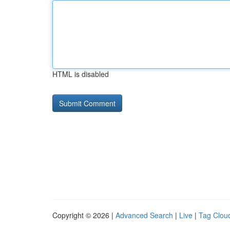
HTML is disabled
Copyright © 2026 |
Advanced Search
|
Live
|
Tag Clou