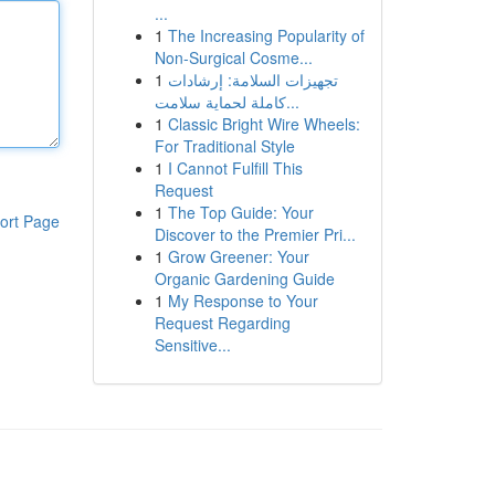
...
1
The Increasing Popularity of
Non-Surgical Cosme...
1
تجهيزات السلامة: إرشادات
كاملة لحماية سلامت...
1
Classic Bright Wire Wheels:
For Traditional Style
1
I Cannot Fulfill This
Request
1
The Top Guide: Your
ort Page
Discover to the Premier Pri...
1
Grow Greener: Your
Organic Gardening Guide
1
My Response to Your
Request Regarding
Sensitive...