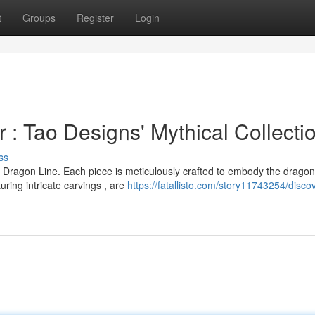
t
Groups
Register
Login
: Tao Designs' Mythical Collecti
ss
 Dragon Line. Each piece is meticulously crafted to embody the dragon
ing intricate carvings , are
https://fatallisto.com/story11743254/disco