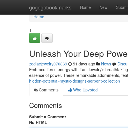
Home
gogogobookmarks
Home
New
Submi
Home
1
Unleash Your Deep Power 
zodiacjewelry070869
51 days ago
News
Discu
Embrace fierce energy with Tao Jewelry's breathtaking
essence of power. These remarkable adornments, featur
hidden-potential-mystic-designs-serpent-collection
Comments
Who Upvoted
Comments
Submit a Comment
No HTML