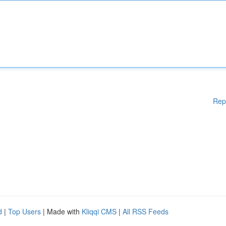
Rep
d
|
Top Users
| Made with
Kliqqi CMS
|
All RSS Feeds