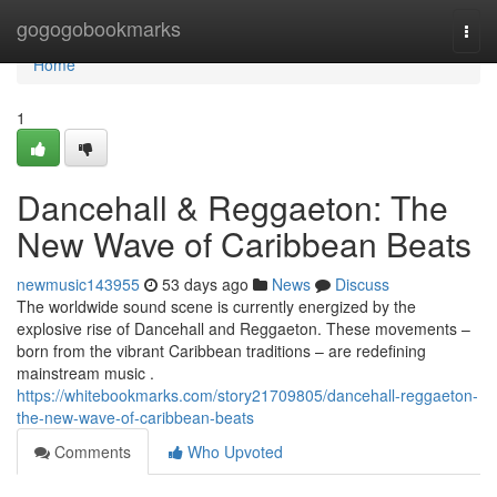
Home
gogogobookmarks
Togg
navi
Home
1
Dancehall & Reggaeton: The
New Wave of Caribbean Beats
newmusic143955
53 days ago
News
Discuss
The worldwide sound scene is currently energized by the
explosive rise of Dancehall and Reggaeton. These movements –
born from the vibrant Caribbean traditions – are redefining
mainstream music .
https://whitebookmarks.com/story21709805/dancehall-reggaeton-
the-new-wave-of-caribbean-beats
Comments
Who Upvoted