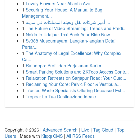
1
Lovely Flowers Near Atlantic Ave
1
Securing Your House: A Manual to Bug
Management...
1
أميز شركات نقل وتعبئة الممتلكات في مدينة ...
1
The Future of Video Streaming: Trends and Predi...
1
Noida to Udaipur Taxi Book Your Ride Now
1
Sv388 Museumayam: Langkah-langkah Detail
Pertar...
1
The Anatomy of Legal Excellence: Why Complex
Ca...
1
Ratudepo: Profil dan Perjalanan Karier
1
Smart Parking Solutions and ZKTeco Access Contr...
1
Relaxation Retreats on Sarjapur Road: Your Guid...
1
Reclaiming Your Core: Pelvic Floor & Vestibula...
1
Trusted Waste Specialists Offering Deceased Est...
1
Tropea: La Tua Destinazione Ideale
Copyright © 2026 |
Advanced Search
|
Live
|
Tag Cloud
|
Top
Users
| Made with
Kliqqi CMS
|
All RSS Feeds