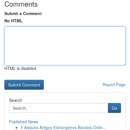
Comments
Submit a Comment
No HTML
HTML is disabled
Report Page
Search
Go
Published News
1
Adquira Artigos Estrangeiros Baratos Onlin...