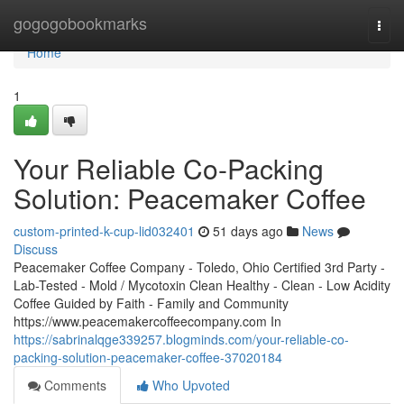
Home
gogogobookmarks
Togg
navi
Home
1
Your Reliable Co-Packing
Solution: Peacemaker Coffee
custom-printed-k-cup-lid032401
51 days ago
News
Discuss
Peacemaker Coffee Company - Toledo, Ohio Certified 3rd Party -
Lab-Tested - Mold / Mycotoxin Clean Healthy - Clean - Low Acidity
Coffee Guided by Faith - Family and Community
https://www.peacemakercoffeecompany.com In
https://sabrinalqge339257.blogminds.com/your-reliable-co-
packing-solution-peacemaker-coffee-37020184
Comments
Who Upvoted