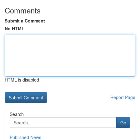
Comments
Submit a Comment
No HTML
HTML is disabled
Report Page
Search
Go
Published News