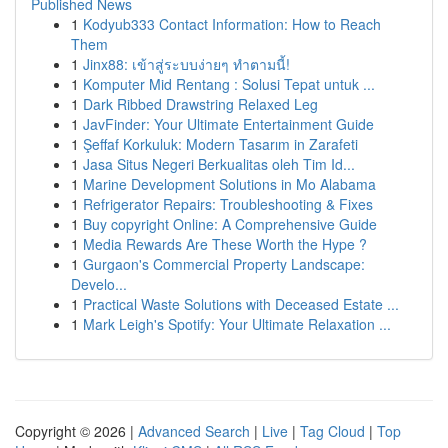
Published News
1
Kodyub333 Contact Information: How to Reach
Them
1
Jinx88: เข้าสู่ระบบง่ายๆ ทำตามนี้!
1
Komputer Mid Rentang : Solusi Tepat untuk ...
1
Dark Ribbed Drawstring Relaxed Leg
1
JavFinder: Your Ultimate Entertainment Guide
1
Şeffaf Korkuluk: Modern Tasarım in Zarafeti
1
Jasa Situs Negeri Berkualitas oleh Tim Id...
1
Marine Development Solutions in Mo Alabama
1
Refrigerator Repairs: Troubleshooting & Fixes
1
Buy copyright Online: A Comprehensive Guide
1
Media Rewards Are These Worth the Hype ?
1
Gurgaon's Commercial Property Landscape:
Develo...
1
Practical Waste Solutions with Deceased Estate ...
1
Mark Leigh's Spotify: Your Ultimate Relaxation ...
Copyright © 2026 |
Advanced Search
|
Live
|
Tag Cloud
|
Top