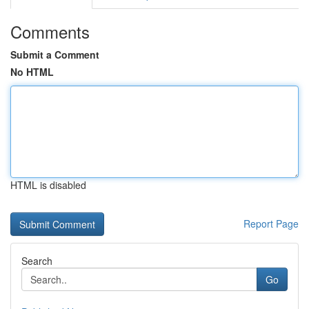
Comments
Submit a Comment
No HTML
HTML is disabled
Report Page
Search
Go