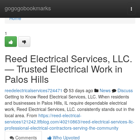
Home
gogogobookmarks
Togg
navi
Home
1
Reed Electrical Services, LLC.
— Trusted Electrical Work in
Palos Hills
reedelectricalservices724471
53 days ago
News
Discuss
Getting to Know Reed Electrical Services, LLC. When residents
and businesses in Palos Hills, IL require dependable electrical
work, Reed Electrical Services, LLC. consistently stands out in the
local area. From
https://reed-electrical-
services121242.ltfblog.com/40210863/reed-electrical-services-llc-
professional-electrical-contractors-serving-the-community
Comments
Who Upvoted