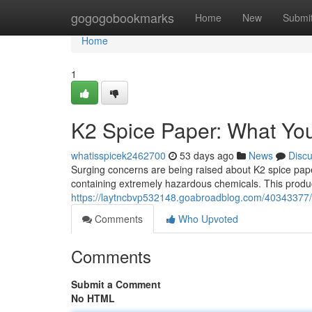
Home
gogogobookmarks
Home
New
Submi
Home
1
K2 Spice Paper: What Yo
whatisspicek2462700
53 days ago
News
Disc
Surging concerns are being raised about K2 spice pap
containing extremely hazardous chemicals. This product
https://laytncbvp532148.goabroadblog.com/40343377/
Comments
Who Upvoted
Comments
Submit a Comment
No HTML