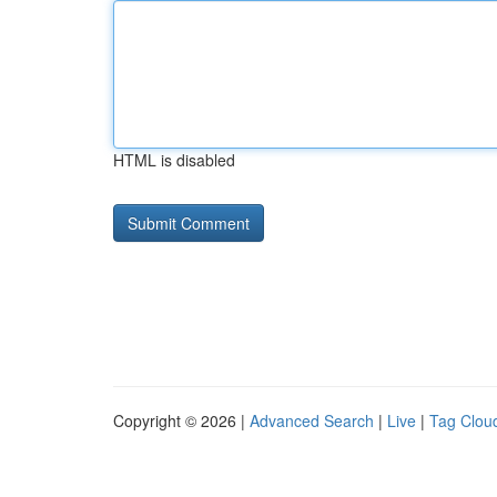
HTML is disabled
Copyright © 2026 |
Advanced Search
|
Live
|
Tag Clou