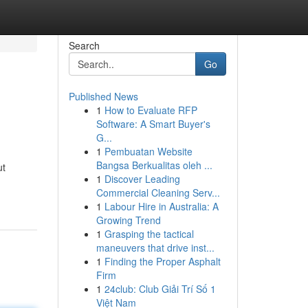
Search
Go
Published News
1
How to Evaluate RFP
Software: A Smart Buyer's
G...
1
Pembuatan Website
Bangsa Berkualitas oleh ...
ut
1
Discover Leading
Commercial Cleaning Serv...
1
Labour Hire in Australia: A
Growing Trend
1
Grasping the tactical
maneuvers that drive inst...
1
Finding the Proper Asphalt
Firm
1
24club: Club Giải Trí Số 1
Việt Nam