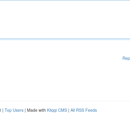
Rep
d
|
Top Users
| Made with
Kliqqi CMS
|
All RSS Feeds