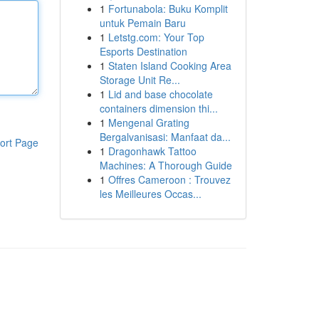
1
Fortunabola: Buku Komplit
untuk Pemain Baru
1
Letstg.com: Your Top
Esports Destination
1
Staten Island Cooking Area
Storage Unit Re...
1
Lid and base chocolate
containers dimension thi...
1
Mengenal Grating
Bergalvanisasi: Manfaat da...
ort Page
1
Dragonhawk Tattoo
Machines: A Thorough Guide
1
Offres Cameroon : Trouvez
les Meilleures Occas...