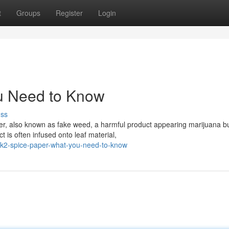
t
Groups
Register
Login
u Need to Know
uss
er, also known as fake weed, a harmful product appearing marijuana b
 is often infused onto leaf material,
k2-spice-paper-what-you-need-to-know