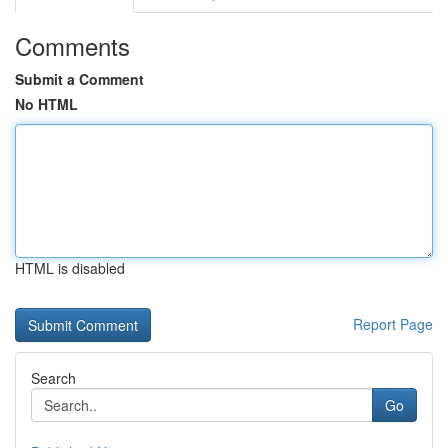
Comments
Submit a Comment
No HTML
HTML is disabled
Report Page
Search
Go