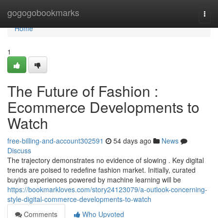
Home
gogogobookmarks
Togg
navi
Home
1
The Future of Fashion :
Ecommerce Developments to
Watch
free-billing-and-account302591
54 days ago
News
Discuss
The trajectory demonstrates no evidence of slowing . Key digital
trends are poised to redefine fashion market. Initially, curated
buying experiences powered by machine learning will be
https://bookmarkloves.com/story24123079/a-outlook-concerning-
style-digital-commerce-developments-to-watch
Comments
Who Upvoted