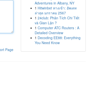
Adventures in Albany, NY
1
Hitwinbet ทางเข้า: อัพเดท
ล่าสุด มกราคม 2567
1
24club: Phân Tích Chi Tiết
và Gian Lận ?
1
Computer ATC Routers : A
Detailed Overview
1
Decoding EE88: Everything
You Need Know
ort Page