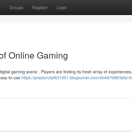
t
Groups
Register
Login
 of Online Gaming
digital gaming scene . Players are finding its fresh array of experiences
 easy-to-use
https://prestonzlyf631951.blogsumer.com/40487688/fafa10