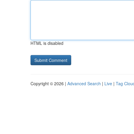
HTML is disabled
Copyright © 2026 |
Advanced Search
|
Live
|
Tag Clou