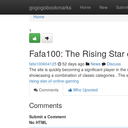
Home
gogogobookmarks
Home
New
Submi
Home
1
Fafa100: The Rising Star
fafa100604125
52 days ago
News
Discuss
The site is quickly becoming a significant player in the 
showcasing a combination of classic categories . The
rising-star-of-online-gaming
Comments
Who Upvoted
Comments
Submit a Comment
No HTML