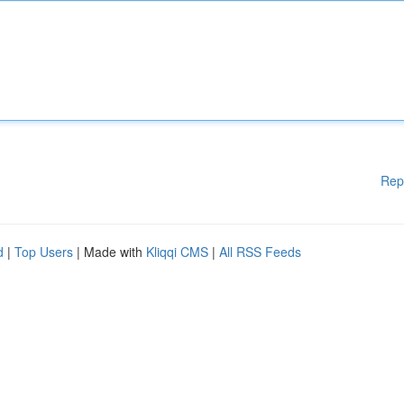
Rep
d
|
Top Users
| Made with
Kliqqi CMS
|
All RSS Feeds