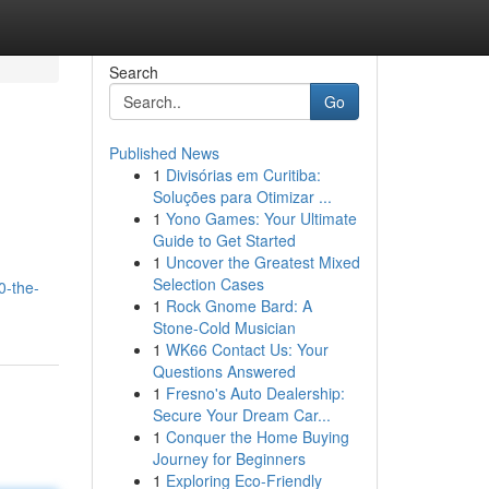
Search
Go
Published News
1
Divisórias em Curitiba:
Soluções para Otimizar ...
1
Yono Games: Your Ultimate
Guide to Get Started
1
Uncover the Greatest Mixed
,
Selection Cases
0-the-
1
Rock Gnome Bard: A
Stone-Cold Musician
1
WK66 Contact Us: Your
Questions Answered
1
Fresno's Auto Dealership:
Secure Your Dream Car...
1
Conquer the Home Buying
Journey for Beginners
1
Exploring Eco-Friendly