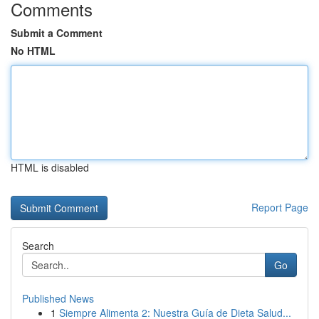
Comments
Submit a Comment
No HTML
HTML is disabled
Report Page
Search
Go
Published News
1
Siempre Alimenta 2: Nuestra Guía de Dieta Salud...