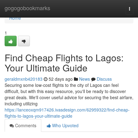
Home
gogogobookmarks
Togg
navi
Home
1
Find Cheap Flights to Lagos:
Your Ultimate Guide
geraldmxnb420183
52 days ago
News
Discuss
Securing some low-cost flights to the city of Lagos can feel
difficult, but with this easy resource, you'll be ready to discover
great deals. We'll cover useful advice for securing the best airfare,
including utilizing
https://lanceoxqm917426.ivasdesign.com/62959322/find-cheap-
flights-to-lagos-your-ultimate-guide
Comments
Who Upvoted