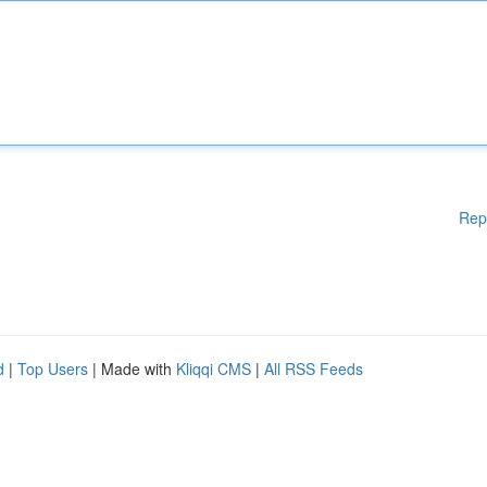
Rep
d
|
Top Users
| Made with
Kliqqi CMS
|
All RSS Feeds