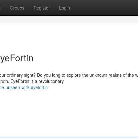
t
Groups
Register
Login
yeFortin
d our ordinary sight? Do you long to explore the unknown realms of the w
th. EyeFortin is a revolutionary
he-unseen-with-eyefortin