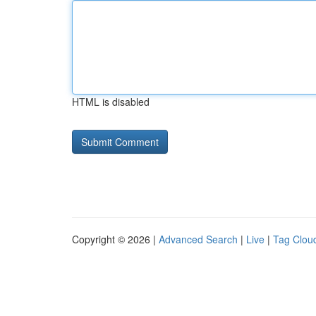
HTML is disabled
Copyright © 2026 |
Advanced Search
|
Live
|
Tag Clou