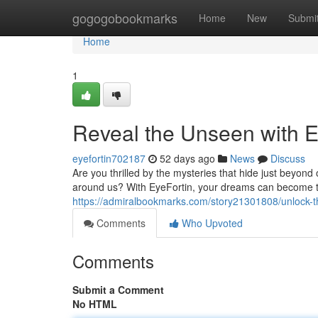
Home
gogogobookmarks
Home
New
Submi
Home
1
Reveal the Unseen with E
eyefortin702187
52 days ago
News
Discuss
Are you thrilled by the mysteries that hide just beyon
around us? With EyeFortin, your dreams can become tru
https://admiralbookmarks.com/story21301808/unlock-t
Comments
Who Upvoted
Comments
Submit a Comment
No HTML