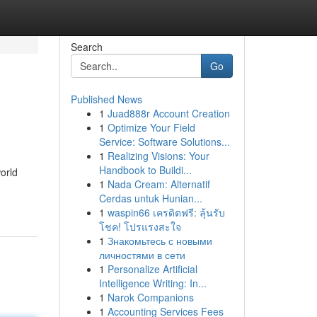
Search
Go
Published News
1
Juad888r Account Creation
1
Optimize Your Field
Service: Software Solutions...
1
Realizing Visions: Your
Handbook to Buildi...
orld
1
Nada Cream: Alternatif
Cerdas untuk Hunian...
1
waspin66 เครดิตฟรี: ลุ้นรับ
โชค! โปรแรงสะใจ
1
Знакомьтесь с новыми
личностями в сети
1
Personalize Artificial
Intelligence Writing: In...
1
Narok Companions
1
Accounting Services Fees