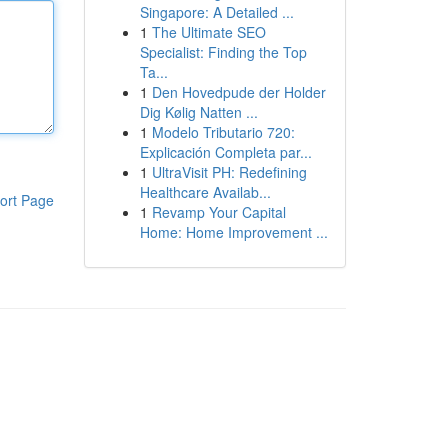
Singapore: A Detailed ...
1
The Ultimate SEO
Specialist: Finding the Top
Ta...
1
Den Hovedpude der Holder
Dig Kølig Natten ...
1
Modelo Tributario 720:
Explicación Completa par...
1
UltraVisit PH: Redefining
Healthcare Availab...
ort Page
1
Revamp Your Capital
Home: Home Improvement ...