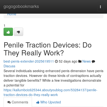
Home
gogogobookmarks
Togg
navi
Home
1
Penile Traction Devices: Do
They Really Work?
best-penis-extender-2025619511
52 days ago
News
Discuss
Several individuals seeking enhanced penis dimension have penis
traction devices. However do these kinds of contraptions actually
deliver tangible benefits? While a few investigations demonstrate
a potential for
https://kallumbcic625344.aboutyoublog.com/53284137/penile-
traction-devices-do-they-really-work
Comments
Who Upvoted