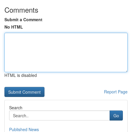
Comments
Submit a Comment
No HTML
HTML is disabled
Report Page
Search
Go
Published News