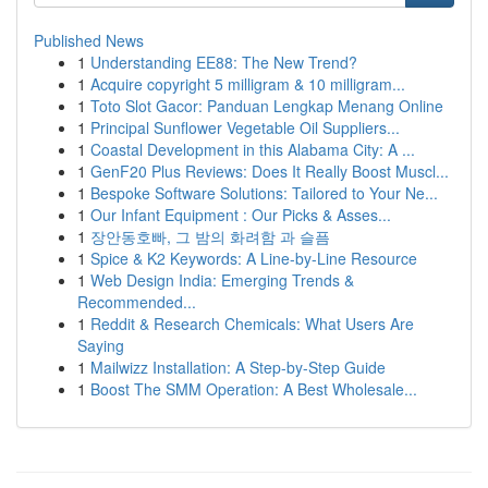
Published News
1
Understanding EE88: The New Trend?
1
Acquire copyright 5 milligram & 10 milligram...
1
Toto Slot Gacor: Panduan Lengkap Menang Online
1
Principal Sunflower Vegetable Oil Suppliers...
1
Coastal Development in this Alabama City: A ...
1
GenF20 Plus Reviews: Does It Really Boost Muscl...
1
Bespoke Software Solutions: Tailored to Your Ne...
1
Our Infant Equipment : Our Picks & Asses...
1
장안동호빠, 그 밤의 화려함 과 슬픔
1
Spice & K2 Keywords: A Line-by-Line Resource
1
Web Design India: Emerging Trends &
Recommended...
1
Reddit & Research Chemicals: What Users Are
Saying
1
Mailwizz Installation: A Step-by-Step Guide
1
Boost The SMM Operation: A Best Wholesale...