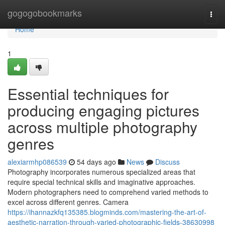
Home
gogogobookmarks
Togg
navi
Home
1
Essential techniques for
producing engaging pictures
across multiple photography
genres
alexiarmhp086539
54 days ago
News
Discuss
Photography incorporates numerous specialized areas that
require special technical skills and imaginative approaches.
Modern photographers need to comprehend varied methods to
excel across different genres. Camera
https://ihannazkfq135385.blogminds.com/mastering-the-art-of-
aesthetic-narration-through-varied-photographic-fields-38630998