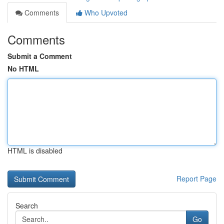
Comments
Who Upvoted
Comments
Submit a Comment
No HTML
HTML is disabled
Report Page
Search
Go