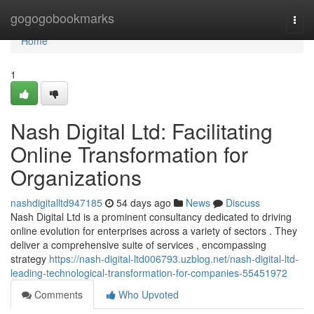
Home
gogogobookmarks
Togg
navi
Home
1
Nash Digital Ltd: Facilitating
Online Transformation for
Organizations
nashdigitalltd947185
54 days ago
News
Discuss
Nash Digital Ltd is a prominent consultancy dedicated to driving
online evolution for enterprises across a variety of sectors . They
deliver a comprehensive suite of services , encompassing
strategy
https://nash-digital-ltd006793.uzblog.net/nash-digital-ltd-
leading-technological-transformation-for-companies-55451972
Comments
Who Upvoted