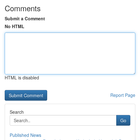
Comments
Submit a Comment
No HTML
HTML is disabled
Report Page
Search
Go
Published News