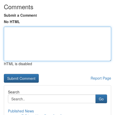
Comments
Submit a Comment
No HTML
HTML is disabled
Report Page
Search
Go
Published News