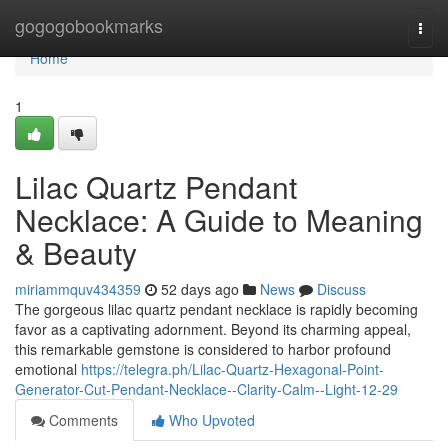
Home
gogogobookmarks
Togg
navi
Home
1
Lilac Quartz Pendant
Necklace: A Guide to Meaning
& Beauty
miriammquv434359
52 days ago
News
Discuss
The gorgeous lilac quartz pendant necklace is rapidly becoming
favor as a captivating adornment. Beyond its charming appeal,
this remarkable gemstone is considered to harbor profound
emotional
https://telegra.ph/Lilac-Quartz-Hexagonal-Point-
Generator-Cut-Pendant-Necklace--Clarity-Calm--Light-12-29
Comments
Who Upvoted