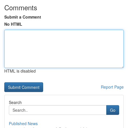
Comments
Submit a Comment
No HTML
HTML is disabled
Report Page
Search
Go
Published News