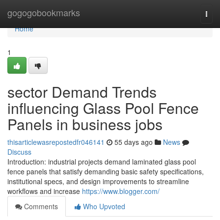
Home
gogogobookmarks
Togg
navi
Home
1
sector Demand Trends
influencing Glass Pool Fence
Panels in business jobs
thisarticlewasrepostedfr046141
55 days ago
News
Discuss
Introduction: industrial projects demand laminated glass pool
fence panels that satisfy demanding basic safety specifications,
institutional specs, and design improvements to streamline
workflows and increase
https://www.blogger.com/
Comments
Who Upvoted