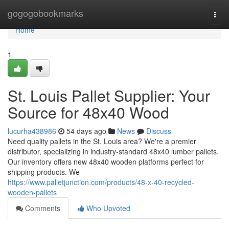
Home
gogogobookmarks
Togg
navi
Home
1
St. Louis Pallet Supplier: Your
Source for 48x40 Wood
lucurha438986
54 days ago
News
Discuss
Need quality pallets in the St. Louis area? We're a premier
distributor, specializing in industry-standard 48x40 lumber pallets.
Our inventory offers new 48x40 wooden platforms perfect for
shipping products. We
https://www.palletjunction.com/products/48-x-40-recycled-
wooden-pallets
Comments
Who Upvoted