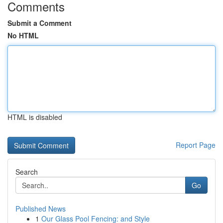
Comments
Submit a Comment
No HTML
HTML is disabled
Report Page
Search
Go
Published News
1
Our Glass Pool Fencing: and Style