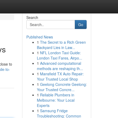
Search
Go
Published News
1
The Secret to a Rich Green
ys
Backyard Lies in Law...
1
NFL London Taxi Guide:
London Taxi Fares, Airpo...
1
Advanced computational
close to
methods are reshaping th...
de-to-
1
Mansfield TX Auto Repair:
Your Trusted Local Shop
1
Geelong Concrete Geelong:
Your Trusted Concre...
1
Reliable Plumbers in
Melbourne: Your Local
Experts
1
Samsung Fridge
Troubleshooting: Common