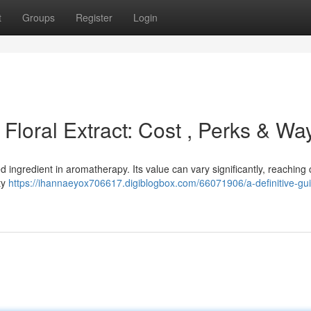
t
Groups
Register
Login
o Floral Extract: Cost , Perks & Wa
ed ingredient in aromatherapy. Its value can vary significantly, reaching 
ty
https://ihannaeyox706617.digiblogbox.com/66071906/a-definitive-gui