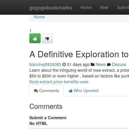
Home
gogogobookmarks
Home
New
Submi
Home
1
A Definitive Exploration t
blanchejilt826083
51 days ago
News
Discuss
Learn about the intriguing world of rose extract, a priz
$50 to $500 or even higher , based on factors like puri
floral-extract-price-benefits-uses
Comments
Who Upvoted
Comments
Submit a Comment
No HTML