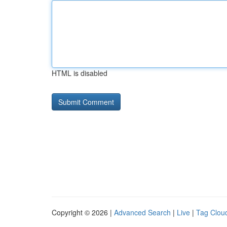
HTML is disabled
Copyright © 2026 |
Advanced Search
|
Live
|
Tag Clou