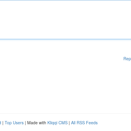
Rep
d
|
Top Users
| Made with
Kliqqi CMS
|
All RSS Feeds