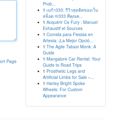
Prob...
1
เมก้า333: รีวิวสุดฮิตของเว็บ
สล็อต m333 ที่คุณต...
1
Acquérir Ce Fury : Manuel
Exhaustif et Sources
1
Comida para Fiestas en
Artesia: ¡La Mejor Opció...
1
The Agile Tabaxi Monk: A
Guide
1
Mangalore Car Rental: Your
ort Page
Guide to Road Trips
1
Prosthetic Legs and
Artificial Limbs for Sale –...
1
Harley Bright Spoke
Wheels: For Custom
Appearance