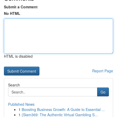
Submit a Comment
No HTML
HTML is disabled
Report Page
Search
Go
Published News
1
Boosting Business Growth: A Guide to Essential ...
1
{Siam369: The Authentic Virtual Gambling S...