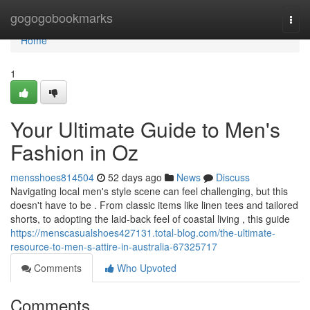
Home
gogogobookmarks
Togg
navi
Home
1
Your Ultimate Guide to Men's
Fashion in Oz
mensshoes814504
52 days ago
News
Discuss
Navigating local men's style scene can feel challenging, but this
doesn't have to be . From classic items like linen tees and tailored
shorts, to adopting the laid-back feel of coastal living , this guide
https://menscasualshoes427131.total-blog.com/the-ultimate-
resource-to-men-s-attire-in-australia-67325717
Comments
Who Upvoted
Comments