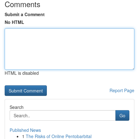
Comments
Submit a Comment
No HTML
HTML is disabled
Report Page
Search
Go
Published News
1
The Risks of Online Pentobarbital