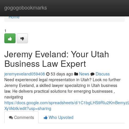
Home
gogogobookmarks
Home
1
Jeremy Eveland: Your Utah
Business Law Expert
jeremyeveland059408
53 days ago
News
Discuss
Need experienced legal representation in Utah? Look no further
Jeremy Eveland, a skilled lawyer specializing in Utah business
law. He delivers practical solutions for emerging businesses ,
navigating
https://docs.google.com/spreadsheets/d/1C1bgLHS9RIu2KmBem
XyVkbtk/edit?usp=sharing
Comments
Who Upvoted