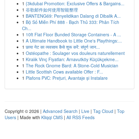
1
{3kdubai Promotion: Exclusive Offers & Bargains...
1
谷歌邮件如何使用智能整理
1
BANTENG69: Penyelidikan Dalang di Dibalik A...
1
Bộ Số Miễn Phí 888 - Bạch Thủ 333: Phân Tích
Ch...
1
10ft Flat Floor Bunded Storage Containers - A ...
1
A Ultimate Handbook to Little One's Playthings:...
1
छाया नेट का व्यवसाय कैसे शुरू करें: संपूर्ण जान...
1
Ostéopathe : Soulager vos douleurs naturellement
1
Kiralık Vinç Fiyatları: Arnavutköy Küçükçekme...
1
The Rock Gnome Bard: A Stone-Cold Musician
1
Little Scottish Cows available Offer : F...
1
Plafons PVC: Prețuri, Avantaje și Instalare
Copyright © 2026 |
Advanced Search
|
Live
|
Tag Cloud
|
Top
Users
| Made with
Kliqqi CMS
|
All RSS Feeds