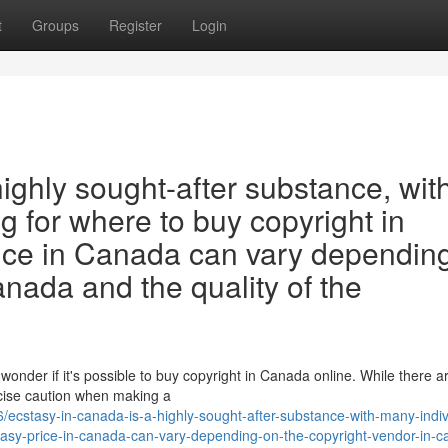
t
Groups
Register
Login
highly sought-after substance, wit
g for where to buy copyright in
ice in Canada can vary dependin
anada and the quality of the
wonder if it's possible to buy copyright in Canada online. While there 
ercise caution when making a
cstasy-in-canada-is-a-highly-sought-after-substance-with-many-indiv
tasy-price-in-canada-can-vary-depending-on-the-copyright-vendor-in-