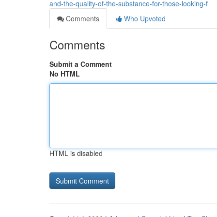
and-the-quality-of-the-substance-for-those-looking-f
Comments
Who Upvoted
Comments
Submit a Comment
No HTML
HTML is disabled