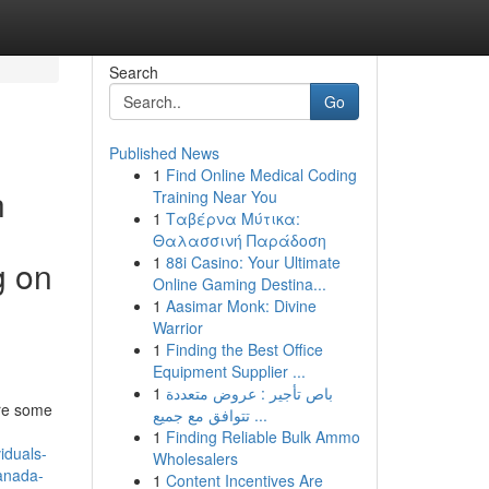
Search
Go
Published News
1
Find Online Medical Coding
h
Training Near You
1
Ταβέρνα Μύτικα:
Θαλασσινή Παράδοση
1
88i Casino: Your Ultimate
g on
Online Gaming Destina...
1
Aasimar Monk: Divine
Warrior
1
Finding the Best Office
Equipment Supplier ...
1
باص تأجير : عروض متعددة
are some
تتوافق مع جميع ...
1
Finding Reliable Bulk Ammo
iduals-
Wholesalers
canada-
1
Content Incentives Are