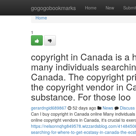
Home
gogogobookmarks
Home
New
Submi
Home
1
copyright in Canada is a 
many individuals searchin
Canada. The copyright pr
the copyright vendor in C
substance. For those loo
gerardngid689867
52 days ago
News
Discuss
Can I buy copyright in Canada online Many individuals 
online copyright vendors in Canada, it's crucial to ex
https://nelsonnqhg849578.wizzardsblog.com/41484506/e
searching-for-where-to-get-ecstasy-in-canada-the-ecs