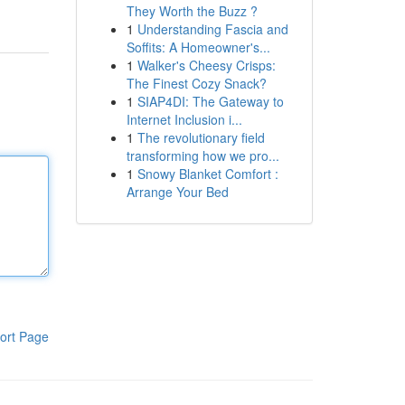
They Worth the Buzz ?
1
Understanding Fascia and
Soffits: A Homeowner's...
1
Walker's Cheesy Crisps:
The Finest Cozy Snack?
1
SIAP4DI: The Gateway to
Internet Inclusion i...
1
The revolutionary field
transforming how we pro...
1
Snowy Blanket Comfort :
Arrange Your Bed
ort Page