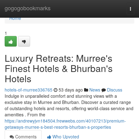
Home
gogogobookmarks
Togg
navi
Home
1
Luxury Retreats: Murree's
Finest Hotels & Bhurban's
Hotels
hotels-of-murree336765
53 days ago
News
Discuss
Indulge in unparalleled comfort and stunning views with a
exclusive stay in Murree and Bhurban. Discover a curated range
of outstanding hotels and resorts, offering world-class service and
amenities . From the
https://andrewyjvn184504.frewwebs.com/40107213/premium-
getaways-murree-s-best-resorts-bhurban-s-properties
Comments
Who Upvoted