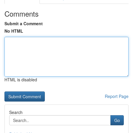
Comments
Submit a Comment
No HTML
HTML is disabled
Report Page
Search
Go