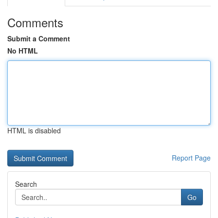
Comments
Submit a Comment
No HTML
HTML is disabled
Report Page
Search
Go