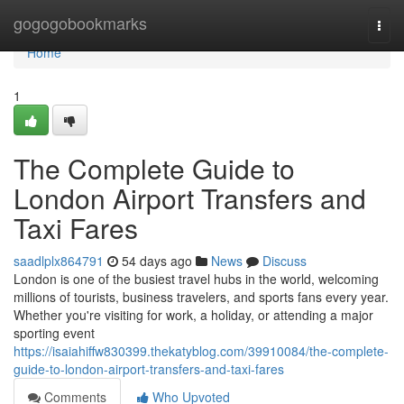
Home
gogogobookmarks
Togg
navi
Home
1
The Complete Guide to
London Airport Transfers and
Taxi Fares
saadlplx864791
54 days ago
News
Discuss
London is one of the busiest travel hubs in the world, welcoming
millions of tourists, business travelers, and sports fans every year.
Whether you're visiting for work, a holiday, or attending a major
sporting event
https://isaiahiffw830399.thekatyblog.com/39910084/the-complete-
guide-to-london-airport-transfers-and-taxi-fares
Comments
Who Upvoted