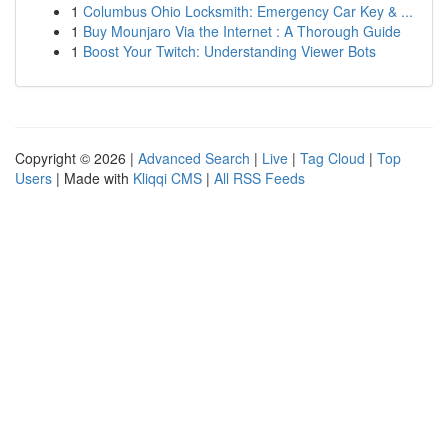
1
Columbus Ohio Locksmith: Emergency Car Key & ...
1
Buy Mounjaro Via the Internet : A Thorough Guide
1
Boost Your Twitch: Understanding Viewer Bots
Copyright © 2026 |
Advanced Search
|
Live
|
Tag Cloud
|
Top
Users
| Made with
Kliqqi CMS
|
All RSS Feeds