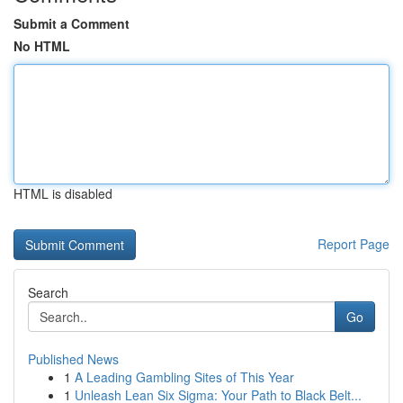
Submit a Comment
No HTML
HTML is disabled
Report Page
Search
Go
Published News
1
A Leading Gambling Sites of This Year
1
Unleash Lean Six Sigma: Your Path to Black Belt...