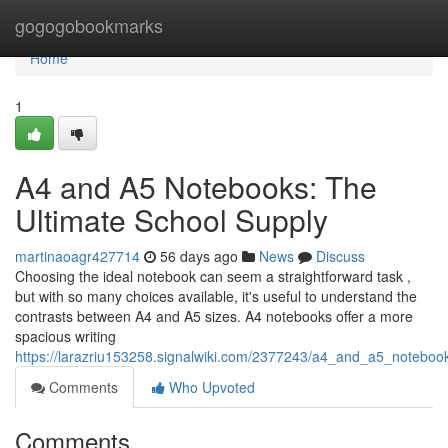
Home
gogogobookmarks
Home
1
A4 and A5 Notebooks: The
Ultimate School Supply
martinaoagr427714
56 days ago
News
Discuss
Choosing the ideal notebook can seem a straightforward task ,
but with so many choices available, it's useful to understand the
contrasts between A4 and A5 sizes. A4 notebooks offer a more
spacious writing
https://larazriu153258.signalwiki.com/2377243/a4_and_a5_noteboo
Comments
Who Upvoted
Comments