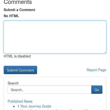
Comments
Submit a Comment
No HTML
HTML is disabled
Report Page
Search
Go
Published News
1
Your Journey Guide