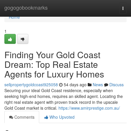
Home
gogogobookmarks
Togg
navi
Home
1
Finding Your Gold Coast
Dream: Top Real Estate
Agents for Luxury Homes
sellpropertygoldcoast925058
54 days ago
News
Discuss
Securing your ideal Gold Coast residence, especially when
seeking high-end homes, requires an skilled agent. Locating the
right real estate agent with proven track record in the upscale
Gold Coast market is critical.
https://www.amirprestige.com.au/
Comments
Who Upvoted