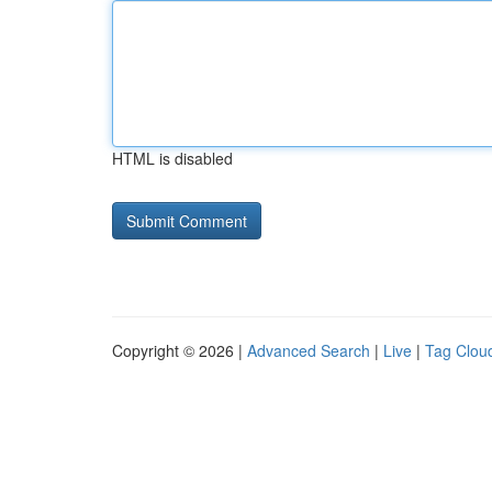
HTML is disabled
Copyright © 2026 |
Advanced Search
|
Live
|
Tag Clou