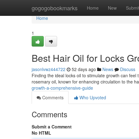
Home
gogogobookmarks
Home
New
Submi
Home
1
Best Hair Oil for Locks 
jasonlvwz444722
52 days ago
News
Discuss
Finding the ideal locks oil to stimulate growth can feel 
rosemary oil, known for enhancing circulation to the ha
growth-a-comprehensive-guide
Comments
Who Upvoted
Comments
Submit a Comment
No HTML