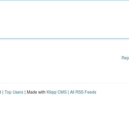
Rep
d
|
Top Users
| Made with
Kliqqi CMS
|
All RSS Feeds