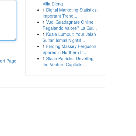
Villa Dieng
1
Digital Marketing Statistics:
Important Trend...
1
Vuoi Guadagnare Online
Regalando Valore? La Gui...
1
Kuala Lumpur: Your Jalan
Sultan Ismail Nightlif...
1
Finding Massey Ferguson
Spares in Northern Ir...
1
Stash Patricks: Unveiling
ort Page
the Venture Capitalis...