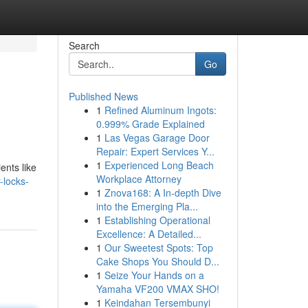
Search
Go
Published News
1
Refined Aluminum Ingots:
0.999% Grade Explained
1
Las Vegas Garage Door
Repair: Expert Services Y...
1
Experienced Long Beach
ents like
Workplace Attorney
-locks-
1
Znova168: A In-depth Dive
into the Emerging Pla...
1
Establishing Operational
Excellence: A Detailed...
1
Our Sweetest Spots: Top
Cake Shops You Should D...
1
Seize Your Hands on a
Yamaha VF200 VMAX SHO!
1
Keindahan Tersembunyi