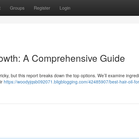
t
Groups
Register
Login
Growth: A Comprehensive Guide
tricky, but this report breaks down the top options. We’ll examine ingredi
ir
https://woodyjqsb092071.bligblogging.com/42485907/best-hair-oil-for