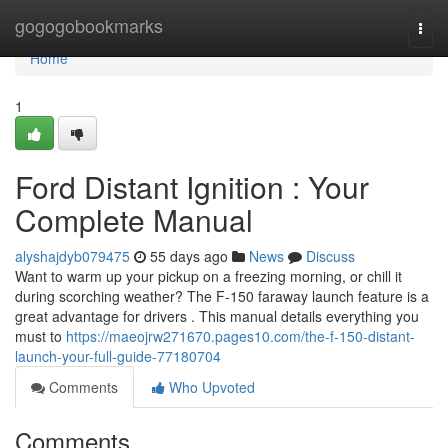
Home
gogogobookmarks
Togg
navi
Home
1
Ford Distant Ignition : Your
Complete Manual
alyshajdyb079475
55 days ago
News
Discuss
Want to warm up your pickup on a freezing morning, or chill it
during scorching weather? The F-150 faraway launch feature is a
great advantage for drivers . This manual details everything you
must to
https://maeojrw271670.pages10.com/the-f-150-distant-
launch-your-full-guide-77180704
Comments
Who Upvoted
Comments