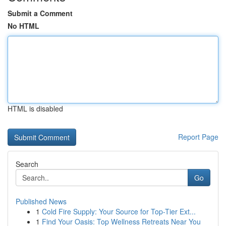
Submit a Comment
No HTML
HTML is disabled
Report Page
Search
Go
Published News
1
Cold Fire Supply: Your Source for Top-Tier Ext...
1
Find Your Oasis: Top Wellness Retreats Near You