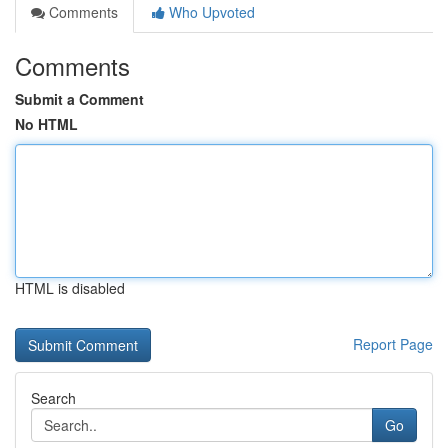
Comments
Who Upvoted
Comments
Submit a Comment
No HTML
HTML is disabled
Report Page
Search
Go