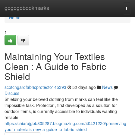
Home
gogogobookmarks
Togg
navi
Home
1
Maintaining Your Textiles
Clean : A Guide to Fabric
Shield
scotchgardfabricprotecto145393
52 days ago
News
Discuss
Shielding your beloved clothing from marks can feel like the
impossible task. Protector , first developed as a solution for
outdoor items, is currently accessible to individuals wanting
reliable
https://chiarajgbb805287.blogmazing.com/40421220/preserving-
your-materials-new-a-guide-to-fabric-shield