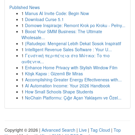
Published News
1
Manus AI Invite Code: Begin Now
1
Download Curse 5.1
1
Domowe Inspiracje: Remont Krok po Kroku - Pełny...
1
Boost Your SMM Business: The Ultimate
Wholesale...
1
{Ratudepo: Mengenal Lebih Dekat Sosok Inspiratif
1
Intelligent Revenue Sales Software : Your U...
1
Γευστική περιπέτεια στο Μύτικα: Το πιο
αυθεντικ...
1
Enhance Home Privacy with Stylish Window Film
1
Köşk Kapısı : Gizemli Bir Miras
1
Accomplishing Greater Energy Effectiveness with...
1
AI Automation Income: Your 2026 Handbook
1
How Small Schools Shape Students
1
NoChain Platformu: Çığır Açan Yaklaşımı ve Özel...
Copyright © 2026 |
Advanced Search
|
Live
|
Tag Cloud
|
Top