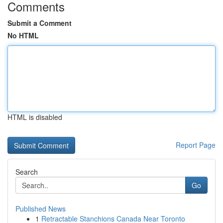
Comments
Submit a Comment
No HTML
HTML is disabled
Report Page
Search
Go
Published News
1
Retractable Stanchions Canada Near Toronto