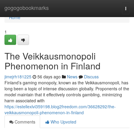
Home
gogogobookmarks
Togg
navi
Home
1
The Veikkausmonopoli
Phenomenon in Finland
jimejrh181225
56 days ago
News
Discuss
Finland’s gaming monopoly, known as the Veikkausmonopoli, has
long been a topic of intense discussion globally. Proponents of the
model maintain that it effectively controls gambling, minimizing
harm associated with
https://estellexlvi359198.blog2freedom.com/36628292/the-
veikkausmonopoli-phenomenon-in-finland
Comments
Who Upvoted