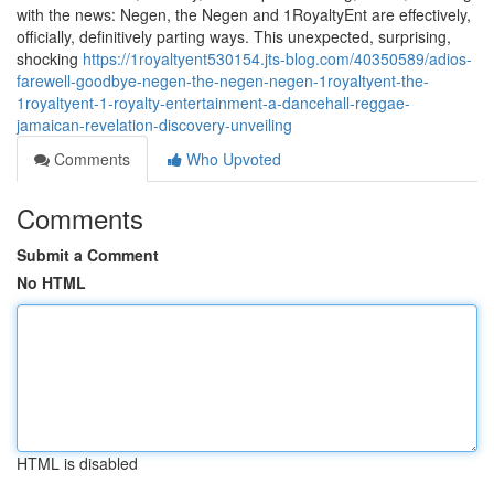
with the news: Negen, the Negen and 1RoyaltyEnt are effectively,
officially, definitively parting ways. This unexpected, surprising,
shocking
https://1royaltyent530154.jts-blog.com/40350589/adios-
farewell-goodbye-negen-the-negen-negen-1royaltyent-the-
1royaltyent-1-royalty-entertainment-a-dancehall-reggae-
jamaican-revelation-discovery-unveiling
Comments
Who Upvoted
Comments
Submit a Comment
No HTML
HTML is disabled