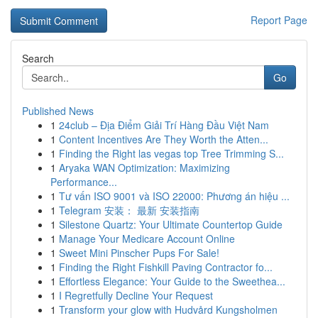
Report Page
Search
Go
Published News
1
24club – Địa Điểm Giải Trí Hàng Đầu Việt Nam
1
Content Incentives Are They Worth the Atten...
1
Finding the Right las vegas top Tree Trimming S...
1
Aryaka WAN Optimization: Maximizing
Performance...
1
Tư vấn ISO 9001 và ISO 22000: Phương án hiệu ...
1
Telegram 安装： 最新 安装指南
1
Silestone Quartz: Your Ultimate Countertop Guide
1
Manage Your Medicare Account Online
1
Sweet Mini Pinscher Pups For Sale!
1
Finding the Right Fishkill Paving Contractor fo...
1
Effortless Elegance: Your Guide to the Sweethea...
1
I Regretfully Decline Your Request
1
Transform your glow with Hudvård Kungsholmen