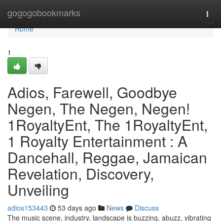
Home
gogogobookmarks
Togg
navi
Home
1
Adios, Farewell, Goodbye
Negen, The Negen, Negen!
1RoyaltyEnt, The 1RoyaltyEnt,
1 Royalty Entertainment : A
Dancehall, Reggae, Jamaican
Revelation, Discovery,
Unveiling
adios153443
53 days ago
News
Discuss
The music scene, industry, landscape is buzzing, abuzz, vibrating