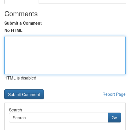
Comments
Submit a Comment
No HTML
HTML is disabled
Report Page
Search
Go