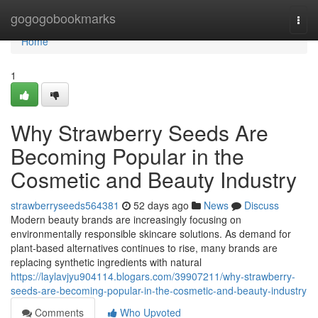
Home
gogogobookmarks
Togg
navi
Home
1
Why Strawberry Seeds Are
Becoming Popular in the
Cosmetic and Beauty Industry
strawberryseeds564381
52 days ago
News
Discuss
Modern beauty brands are increasingly focusing on
environmentally responsible skincare solutions. As demand for
plant-based alternatives continues to rise, many brands are
replacing synthetic ingredients with natural
https://laylavjyu904114.blogars.com/39907211/why-strawberry-
seeds-are-becoming-popular-in-the-cosmetic-and-beauty-industry
Comments
Who Upvoted