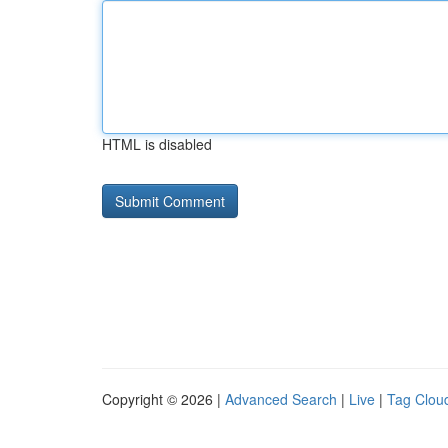
HTML is disabled
Copyright © 2026 |
Advanced Search
|
Live
|
Tag Clou