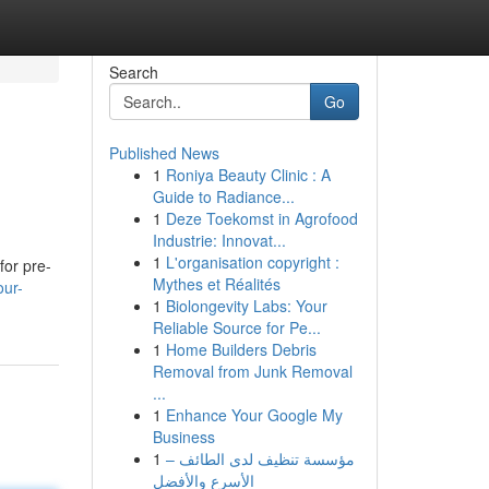
Search
Go
Published News
1
Roniya Beauty Clinic : A
Guide to Radiance...
1
Deze Toekomst in Agrofood
Industrie: Innovat...
1
L'organisation copyright :
for pre-
Mythes et Réalités
our-
1
Biolongevity Labs: Your
Reliable Source for Pe...
1
Home Builders Debris
Removal from Junk Removal
...
1
Enhance Your Google My
Business
1
مؤسسة تنظيف لدى الطائف –
الأسرع والأفضل