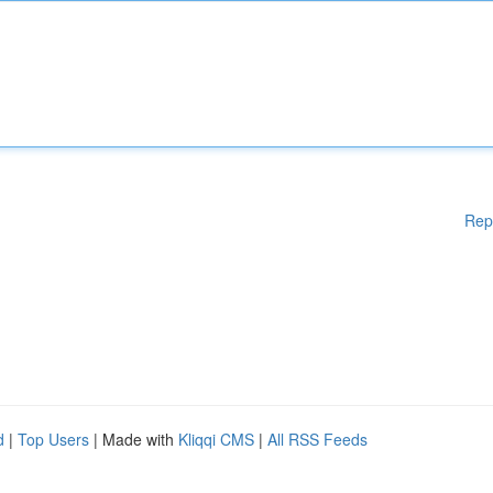
Rep
d
|
Top Users
| Made with
Kliqqi CMS
|
All RSS Feeds