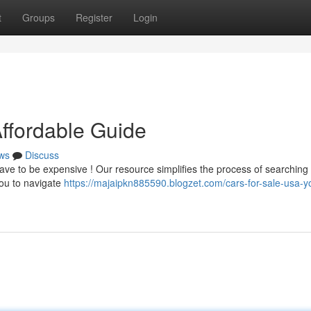
t
Groups
Register
Login
Affordable Guide
ws
Discuss
ve to be expensive ! Our resource simplifies the process of searching 
you to navigate
https://majaipkn885590.blogzet.com/cars-for-sale-usa-y