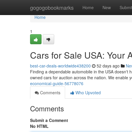
Home
gogogobookmarks
Home
New
Submi
Home
1
Cars for Sale USA: Your 
best-car-deals-worldwide438200
52 days ago
Ne
Finding a dependable automobile in the USA doesn't ha
owned cars for auction across the nation. We enable 
economical-guide-56778076
Comments
Who Upvoted
Comments
Submit a Comment
No HTML