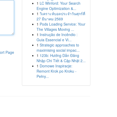
1
LC Winford: Your Search
Engine Optimization &...
1
วิเคราะห์บอลประจำวันศุกร์ที่
27 มีนาคม 2569
1
Pods Loading Service: Your
The Villages Moving ...
1
Instrução de Incêndio :
Guia Essencial e Vi...
1
Strategic approaches to
maximising social impac...
ort Page
1
123b: Hướng Dẫn Đăng
Nhập Chi Tiết & Cập Nhật 2...
1
Domowe Inspiracje:
Remont Krok po Kroku -
Pełny...