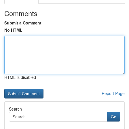
Comments
Submit a Comment
No HTML
HTML is disabled
Report Page
Search
Go