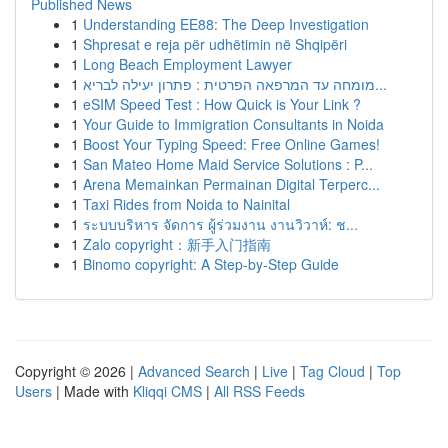
Published News
1
Understanding EE88: The Deep Investigation
1
Shpresat e reja për udhëtimin në Shqipëri
1
Long Beach Employment Lawyer
1
מומחה עד המרפאה הפרטית : פתרון יעילה לבריא...
1
eSIM Speed Test : How Quick is Your Link ?
1
Your Guide to Immigration Consultants in Noida
1
Boost Your Typing Speed: Free Online Games!
1
San Mateo Home Maid Service Solutions : P...
1
Arena Memainkan Permainan Digital Terperc...
1
Taxi Rides from Noida to Nainital
1
ระบบบริหาร จัดการ ผู้ร่วมงาน งานวิวาห์: ช...
1
Zalo copyright：新手入门指南
1
Binomo copyright: A Step-by-Step Guide
Copyright © 2026 |
Advanced Search
|
Live
|
Tag Cloud
|
Top
Users
| Made with
Kliqqi CMS
|
All RSS Feeds