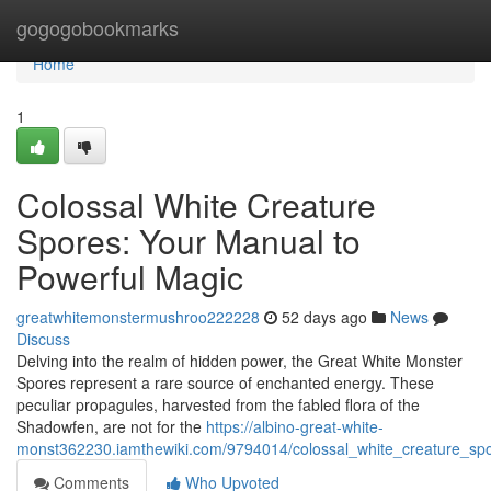
Home
gogogobookmarks
Home
1
Colossal White Creature
Spores: Your Manual to
Powerful Magic
greatwhitemonstermushroo222228
52 days ago
News
Discuss
Delving into the realm of hidden power, the Great White Monster
Spores represent a rare source of enchanted energy. These
peculiar propagules, harvested from the fabled flora of the
Shadowfen, are not for the
https://albino-great-white-
monst362230.iamthewiki.com/9794014/colossal_white_creature_sp
Comments
Who Upvoted