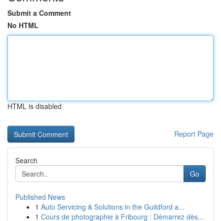
Submit a Comment
No HTML
HTML is disabled
Report Page
Search
Go
Published News
1
Auto Servicing & Solutions in the Guildford a...
1
Cours de photographie à Fribourg : Démarrez dès...