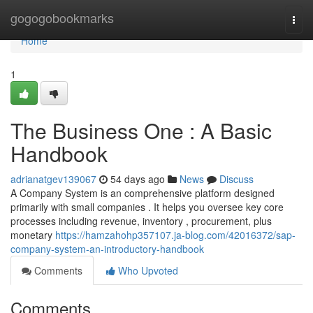
Home
gogogobookmarks
Togg
navi
Home
1
The Business One : A Basic
Handbook
adrianatgev139067
54 days ago
News
Discuss
A Company System is an comprehensive platform designed
primarily with small companies . It helps you oversee key core
processes including revenue, inventory , procurement, plus
monetary
https://hamzahohp357107.ja-blog.com/42016372/sap-
company-system-an-introductory-handbook
Comments
Who Upvoted
Comments