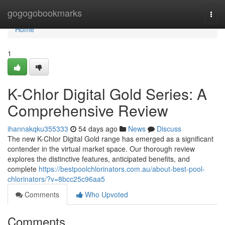
Home
gogogobookmarks
Togg
navi
Home
1
K-Chlor Digital Gold Series: A
Comprehensive Review
ihannakqku355333
54 days ago
News
Discuss
The new K-Chlor Digital Gold range has emerged as a significant
contender in the virtual market space. Our thorough review
explores the distinctive features, anticipated benefits, and
complete
https://bestpoolchlorinators.com.au/about-best-pool-
chlorinators/?v=8bcc25c96aa5
Comments
Who Upvoted
Comments