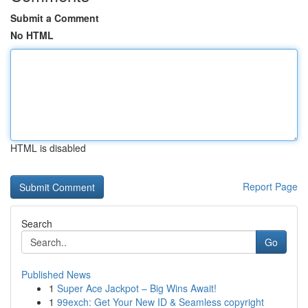
Submit a Comment
No HTML
HTML is disabled
Report Page
Search
Go
Published News
1
Super Ace Jackpot – Big Wins Await!
1
99exch: Get Your New ID & Seamless copyright