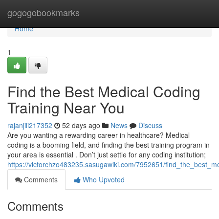
Home
gogogobookmarks
Home
1
Find the Best Medical Coding
Training Near You
rajanjiii217352
52 days ago
News
Discuss
Are you wanting a rewarding career in healthcare? Medical
coding is a booming field, and finding the best training program in
your area is essential . Don’t just settle for any coding institution;
https://victorchzo483235.sasugawiki.com/7952651/find_the_best_m
Comments
Who Upvoted
Comments