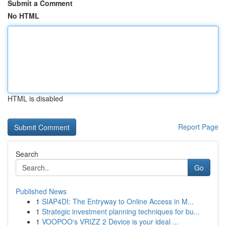
Submit a Comment
No HTML
HTML is disabled
Report Page
Search
Go
Published News
1
SIAP4DI: The Entryway to Online Access in M...
1
Strategic investment planning techniques for bu...
1
VOOPOO's VRIZZ 2 Device is your ideal ...