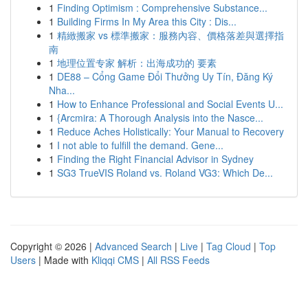
1
Finding Optimism : Comprehensive Substance...
1
Building Firms In My Area this City : Dis...
1
精緻搬家 vs 標準搬家：服務內容、價格落差與選擇指
南
1
地理位置专家 解析：出海成功的 要素
1
DE88 – Cổng Game Đổi Thưởng Uy Tín, Đăng Ký
Nha...
1
How to Enhance Professional and Social Events U...
1
{Arcmira: A Thorough Analysis into the Nasce...
1
Reduce Aches Holistically: Your Manual to Recovery
1
I not able to fulfill the demand. Gene...
1
Finding the Right Financial Advisor in Sydney
1
SG3 TrueVIS Roland vs. Roland VG3: Which De...
Copyright © 2026 |
Advanced Search
|
Live
|
Tag Cloud
|
Top
Users
| Made with
Kliqqi CMS
|
All RSS Feeds