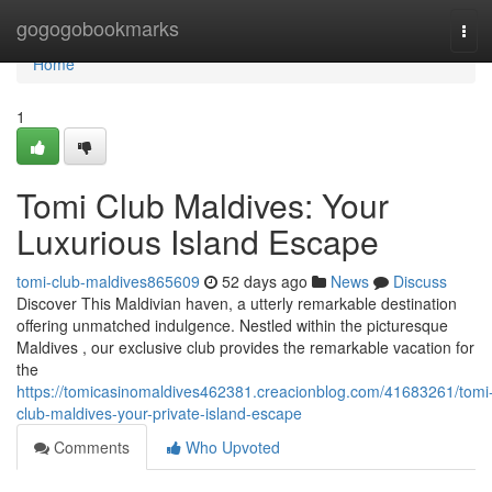
Home
gogogobookmarks
Tog
navi
Home
1
Tomi Club Maldives: Your
Luxurious Island Escape
tomi-club-maldives865609
52 days ago
News
Discuss
Discover This Maldivian haven, a utterly remarkable destination
offering unmatched indulgence. Nestled within the picturesque
Maldives , our exclusive club provides the remarkable vacation for
the
https://tomicasinomaldives462381.creacionblog.com/41683261/tomi
club-maldives-your-private-island-escape
Comments
Who Upvoted