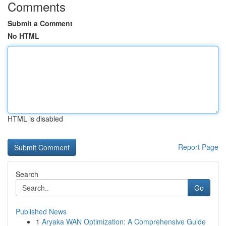
Comments
Submit a Comment
No HTML
HTML is disabled
Report Page
Search
Go
Published News
1
Aryaka WAN Optimization: A Comprehensive Guide