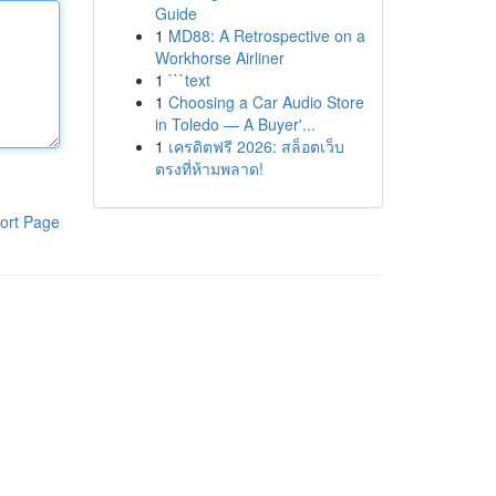
Guide
1
MD88: A Retrospective on a
Workhorse Airliner
1
```text
1
Choosing a Car Audio Store
in Toledo — A Buyer'...
1
เครดิตฟรี 2026: สล็อตเว็บ
ตรงที่ห้ามพลาด!
ort Page