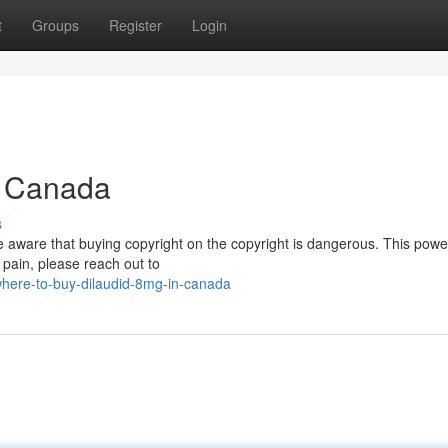
t
Groups
Register
Login
in Canada
s
e aware that buying copyright on the copyright is dangerous. This powe
h pain, please reach out to
where-to-buy-dilaudid-8mg-in-canada