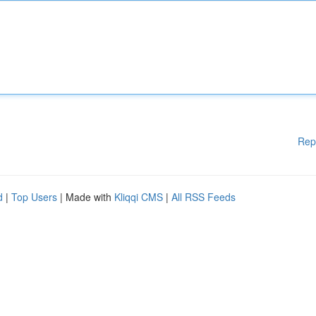
Rep
d
|
Top Users
| Made with
Kliqqi CMS
|
All RSS Feeds