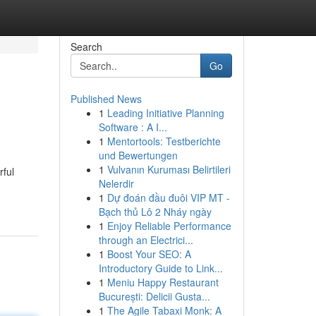
Search
Go
Published News
1
Leading Initiative Planning
Software : A I...
1
Mentortools: Testberichte
und Bewertungen
1
Vulvanın Kuruması Belirtileri
rful
Nelerdir
1
Dự đoán đầu đuôi VIP MT -
Bạch thủ Lô 2 Nháy ngày
1
Enjoy Reliable Performance
through an Electrici...
1
Boost Your SEO: A
Introductory Guide to Link...
1
Meniu Happy Restaurant
București: Delicii Gusta...
1
The Agile Tabaxi Monk: A