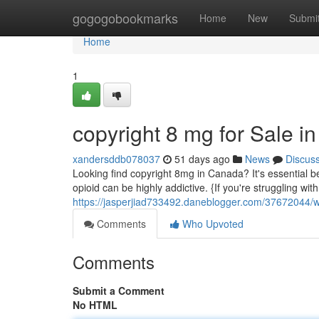
Home
gogogobookmarks
Home
New
Submi
Home
1
copyright 8 mg for Sale 
xandersddb078037
51 days ago
News
Discus
Looking find copyright 8mg in Canada? It's essential b
opioid can be highly addictive. {If you're struggling wit
https://jasperjiad733492.daneblogger.com/37672044/
Comments
Who Upvoted
Comments
Submit a Comment
No HTML