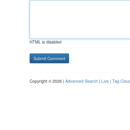
HTML is disabled
Copyright © 2026 |
Advanced Search
|
Live
|
Tag Clou